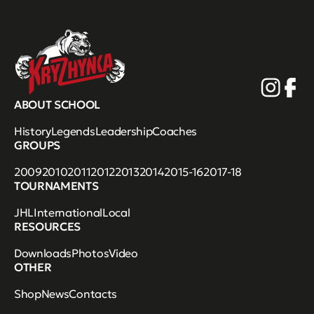
ABOUT SCHOOL
History
Legends
Leadership
Coaches
GROUPS
2009
2010
2011
2012
2013
2014
2015-16
2017-18
TOURNAMENTS
JHL
International
Local
RESOURCES
Downloads
Photos
Video
OTHER
Shop
News
Contacts