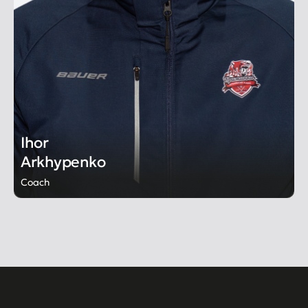
Ihor
Arkhypenko
Coach