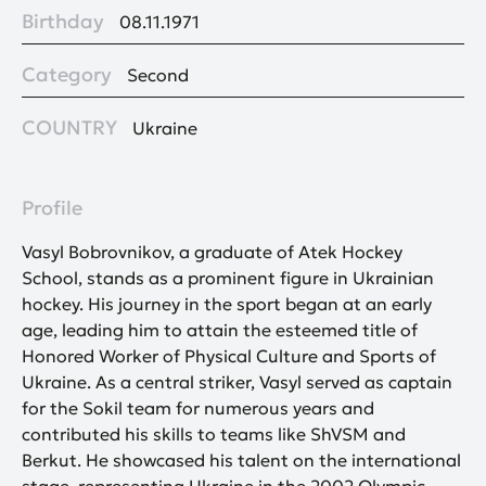
Birthday
08.11.1971
Category
Second
COUNTRY
Ukraine
Profile
Vasyl Bobrovnikov, a graduate of Atek Hockey
School, stands as a prominent figure in Ukrainian
hockey. His journey in the sport began at an early
age, leading him to attain the esteemed title of
Honored Worker of Physical Culture and Sports of
Ukraine. As a central striker, Vasyl served as captain
for the Sokil team for numerous years and
contributed his skills to teams like ShVSM and
Berkut. He showcased his talent on the international