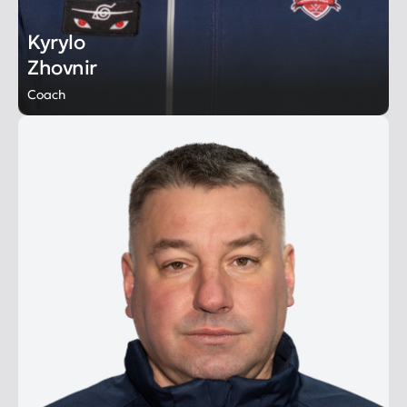
Kyrylo
Zhovnir
Coach