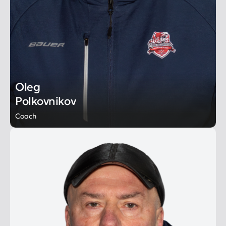
Oleg
Polkovnikov
Coach