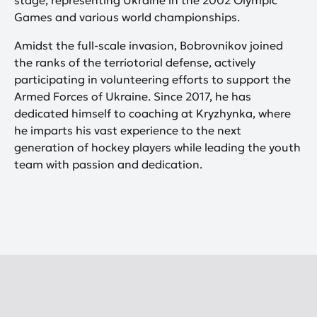
stage, representing Ukraine in the 2002 Olympic
Games and various world championships.
Amidst the full-scale invasion, Bobrovnikov joined
the ranks of the terriotorial defense, actively
participating in volunteering efforts to support the
Armed Forces of Ukraine. Since 2017, he has
dedicated himself to coaching at Kryzhynka, where
he imparts his vast experience to the next
generation of hockey players while leading the youth
team with passion and dedication.