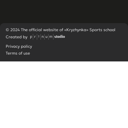
© 2024 The official website of «Kryzhynka» Sports school
Created by
Privacy policy
Terms of use