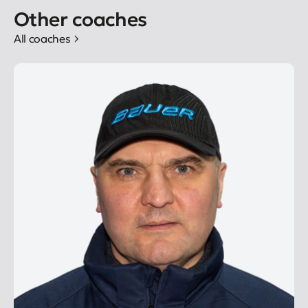
Other coaches
All coaches