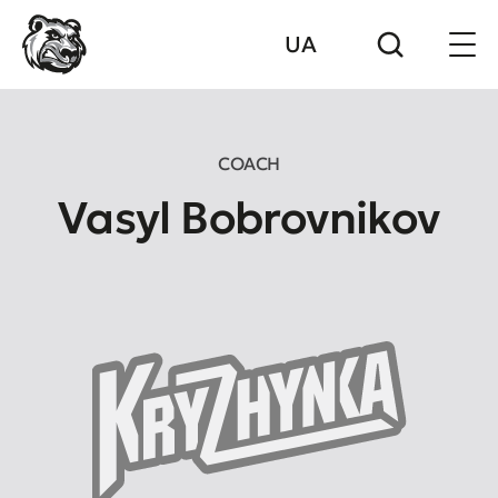
UA
COACH
Vasyl Bobrovnikov