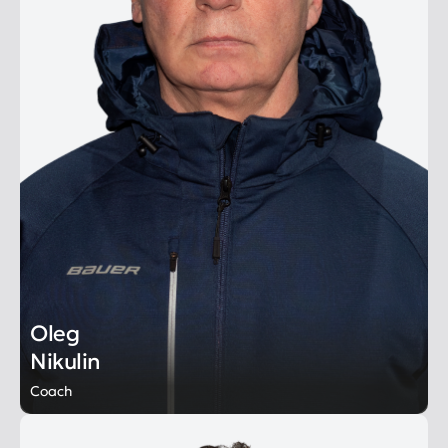
Oleg
Nikulin
Coach