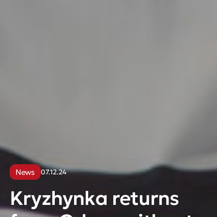
News
07.12.24
Kryzhynka returns