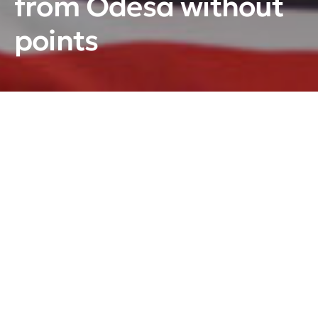
from Odesa without
points
Ihor Arkhypenko’s team once again faced a hard
defeat in a match against Oleksandr Bobkin’s team.
Storm-Odesa – Kryzhynka (Kyiv)
–
17:0 (4:0; 8:0;
5:0)
Pucks:
1:0 – Sydorenko (Stotskyi, Kryklia), 02:58; 2:0
– Nikonov (Aleksiuk), 07:58; 3:0 – Revuka (Portnoi,
Omelchuk), 12:26; 4:0 – Nikonov (Portnoi, Poimanov,
– power play), 19:50; 5:0 – Kryklia (Sydorenko,
Varava), 20:49; 6:0 – Kurakh (Danylenko), 21:43; 7:0 –
Sydorenko (Varava), 24:29; 8:0 – Kobylnyk (Portnoi,