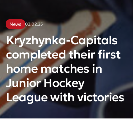
News
02.02.25
Kryzhynka-Capitals
completed their first
home matches in
Junior Hockey
League with victories